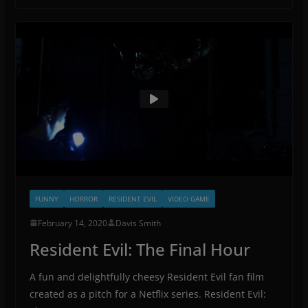
FUNNY
HORROR
RESIDENT EVIL
VIDEO GAME
February 14, 2020
Davis Smith
Resident Evil: The Final Hour
A fun and delightfully cheesy Resident Evil fan film
created as a pitch for a Netflix series. Resident Evil: