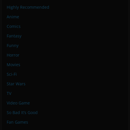
Highly Recommended
Anime
Comics
Fantasy
Funny
Horror
Movies
Sci-Fi
Star Wars
TV
Video Game
So Bad It’s Good
Fan Games