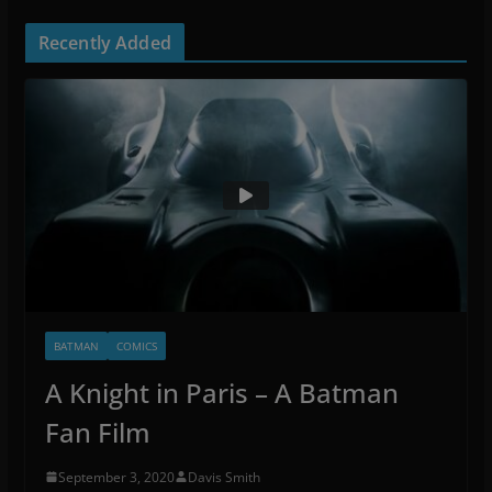
Recently Added
BATMAN
COMICS
A Knight in Paris – A Batman
Fan Film
September 3, 2020
Davis Smith