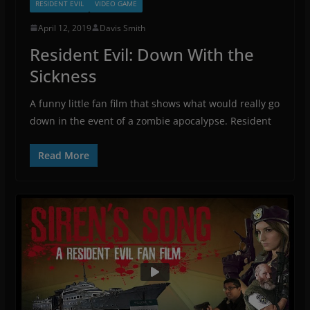
RESIDENT EVIL
VIDEO GAME
April 12, 2019
Davis Smith
Resident Evil: Down With the
Sickness
A funny little fan film that shows what would really go
down in the event of a zombie apocalypse. Resident
Read More