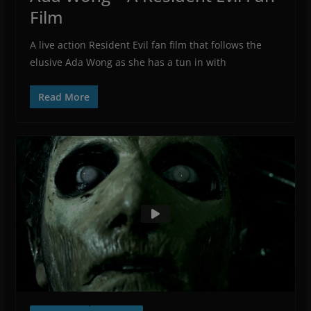
Film
A live action Resident Evil fan film that follows the
elusive Ada Wong as she has a tun in with
Read More