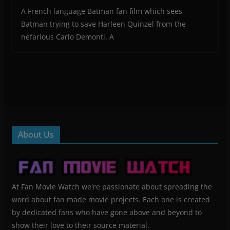
A French language Batman fan film which sees
Batman trying to save Harleen Quinzel from the
nefarious Carlo Demonti. A
About Us
At Fan Movie Watch we're passionate about spreading the
word about fan made movie projects. Each one is created
by dedicated fans who have gone above and beyond to
show their love to their source material.