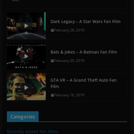
Dark Legacy – A Star Wars Fan Film
February 28, 2019
Bats & Jokes – A Batman Fan Film
February 20, 2019
GTA VR – A Grand Theft Auto Fan
Film
February 16, 2019
Categories
Recently Added Fan Films