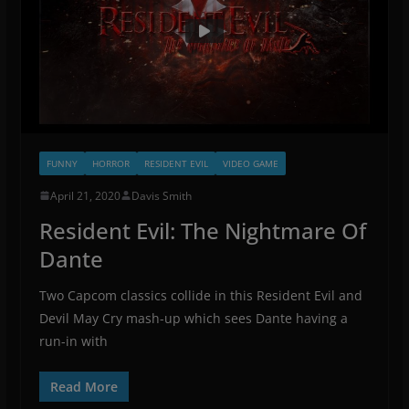
FUNNY
HORROR
RESIDENT EVIL
VIDEO GAME
April 21, 2020
Davis Smith
Resident Evil: The Nightmare Of
Dante
Two Capcom classics collide in this Resident Evil and
Devil May Cry mash-up which sees Dante having a
run-in with
Read More