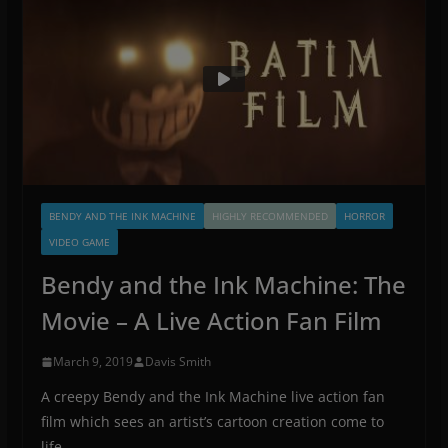
BENDY AND THE INK MACHINE
HIGHLY RECOMMENDED
HORROR
VIDEO GAME
Bendy and the Ink Machine: The
Movie – A Live Action Fan Film
March 9, 2019
Davis Smith
A creepy Bendy and the Ink Machine live action fan
film which sees an artist’s cartoon creation come to
life.