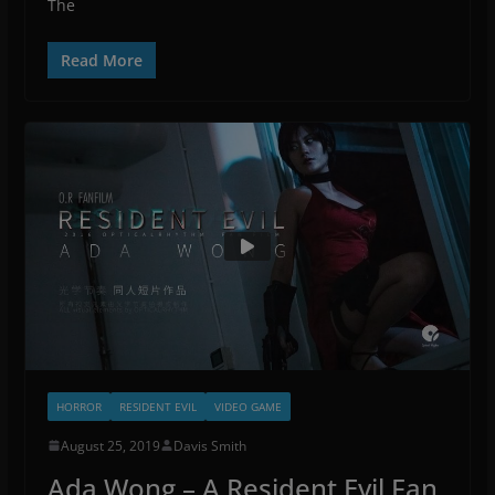
The
Read More
HORROR
RESIDENT EVIL
VIDEO GAME
August 25, 2019
Davis Smith
Ada Wong – A Resident Evil Fan