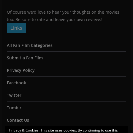
Of course we'd love to hear your thoughts on the movies
too. Be sure to rate and leave your own reviews!
Links
All Fan Film Categories
Submit a Fan Film
Privacy Policy
Facebook
Twitter
Tumblr
Contact Us
Privacy & Cookies: This site uses cookies. By continuing to use this