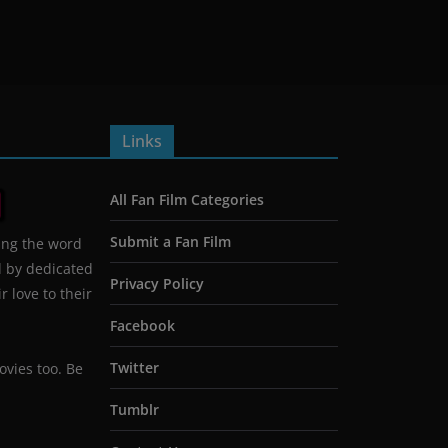
Links
All Fan Film Categories
Submit a Fan Film
ing the word
d by dedicated
Privacy Policy
 love to their
Facebook
Twitter
ovies too. Be
Tumblr