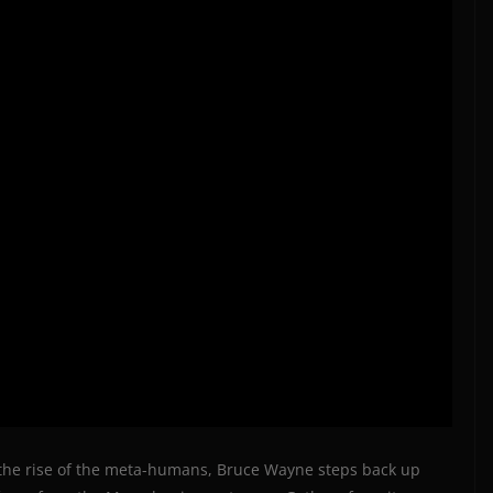
 the rise of the meta-humans, Bruce Wayne steps back up