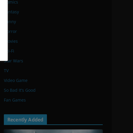
Comics
Fantasy
Funny
Horror
Movies
Sci-Fi
Star Wars
TV
Video Game
So Bad It’s Good
Fan Games
Recently Added