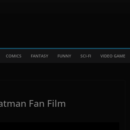
COMICS
FANTASY
FUNNY
SCI-FI
VIDEO GAME
atman Fan Film