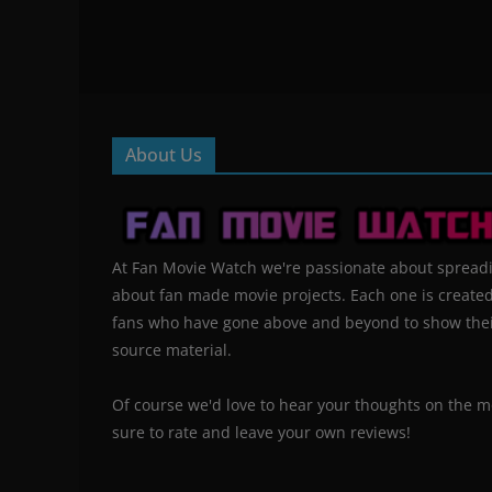
About Us
At Fan Movie Watch we're passionate about spread
about fan made movie projects. Each one is create
fans who have gone above and beyond to show their
source material.
Of course we'd love to hear your thoughts on the m
sure to rate and leave your own reviews!