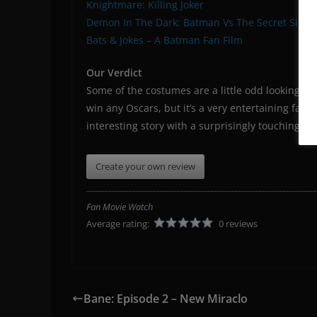
Knightmare: Killing Joker
Demon In The Dark: Batman Vs The Secret Six
Bats & Jokes – A Batman Fan Film
Our Verdict
Some of the costumes are a little odd looking (
win any Oscars, but it’s a very entertaining fan f
interesting story with a surprisingly touching 
Create your own review
Fan Movie Watch
Average rating:
0 reviews
Bane: Episode 2 – New Miraclo