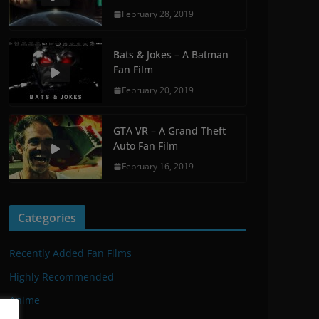
February 28, 2019
Bats & Jokes – A Batman
Fan Film
February 20, 2019
GTA VR – A Grand Theft
Auto Fan Film
February 16, 2019
Categories
Recently Added Fan Films
Highly Recommended
Anime