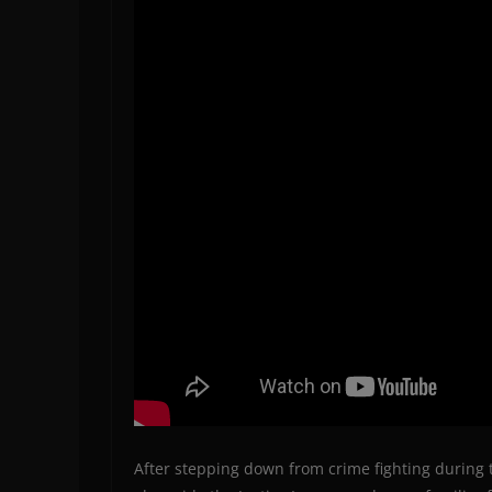
After stepping down from crime fighting during