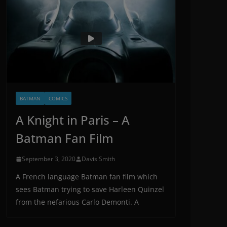
BATMAN
COMICS
A Knight in Paris – A
Batman Fan Film
September 3, 2020
Davis Smith
A French language Batman fan film which
sees Batman trying to save Harleen Quinzel
from the nefarious Carlo Demonti. A