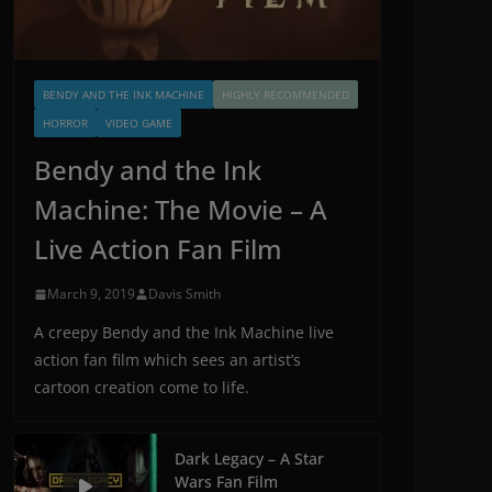
BENDY AND THE INK MACHINE
HIGHLY RECOMMENDED
HORROR
VIDEO GAME
Bendy and the Ink
Machine: The Movie – A
Live Action Fan Film
March 9, 2019
Davis Smith
A creepy Bendy and the Ink Machine live
action fan film which sees an artist’s
cartoon creation come to life.
Dark Legacy – A Star
Wars Fan Film