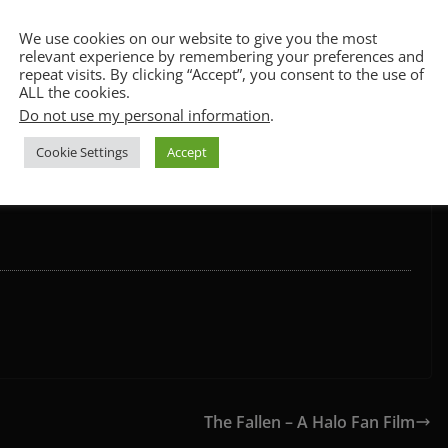
CCPA & GDPR Notice
We use cookies on our website to give you the most
relevant experience by remembering your preferences and
repeat visits. By clicking “Accept”, you consent to the use of
ALL the cookies.
Do not use my personal information
.
we’re looking at you Wonder Woman) and the acting may not
Cookie Settings
Accept
ilm. The fight scenes are well choreographed, it’s an
ending and some fun Marvel cameos.
The Fallen – A Halo Fan Film