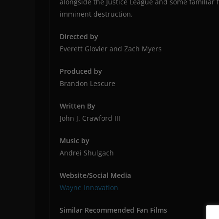
alongside the Justice League and some familiar 
imminent destruction,
Directed by
Everett Glovier and Zach Myers
Produced by
Brandon Lescure
Written By
John J. Crawford III
Music by
Andrei Shulgach
Website/Social Media
Wayne Innovation
Similar Recommended Fan Films