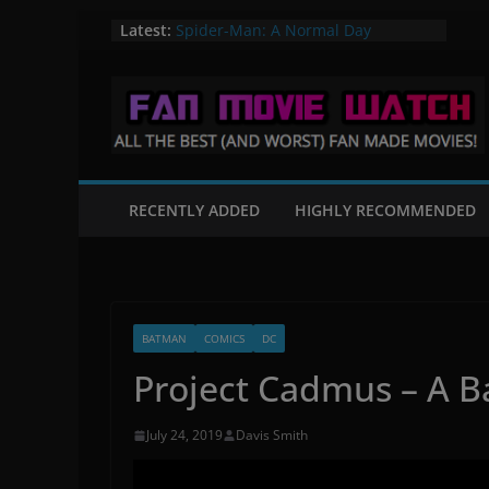
Skip
Latest:
Spider-Man: A Normal Day
A Knight in Paris – A Batman Fan
to
Film
content
Flight of the Valiant – A Star Wars
Fan Film
Mortal Kombat: Fates Beginning
The Quintain – A Star Trek Fan film
RECENTLY ADDED
HIGHLY RECOMMENDED
BATMAN
COMICS
DC
Project Cadmus – A B
July 24, 2019
Davis Smith