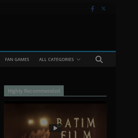
FAN GAMES
ALL CATEGORIES
Highly Recommended