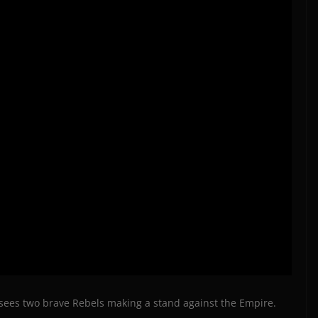
ch sees two brave Rebels making a stand against the Empire.