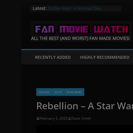
Skip
Latest:
Spider-Man: A Normal Day
A Knight in Paris – A Batman Fan
to
Film
content
Flight of the Valiant – A Star Wars
Fan Film
Mortal Kombat: Fates Beginning
The Quintain – A Star Trek Fan film
RECENTLY ADDED
HIGHLY RECOMMENDED
MOVIES
SCI-FI
STAR WARS
Rebellion – A Star Wa
February 5, 2020
Davis Smith