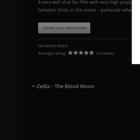
A very well shot fan film with very high product
fantastic shots in the movie – particular when yo
Create your own review
Fan Movie Watch
Average rating:
0 reviews
Zelda – The Blood Moon