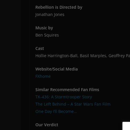
Rebellion is Directed by
Jonathan Jones
Music by
Ben Squires
Cast
Hollie Harrington-Ball, Basil Marples, Geoffrey 
Website/Social Media
FXhome
Similar Recommended Fan Films
TK-436: A Stormtrooper Story
The Left Behind – A Star Wars Fan Film
One Day I’ll Become…
Our Verdict