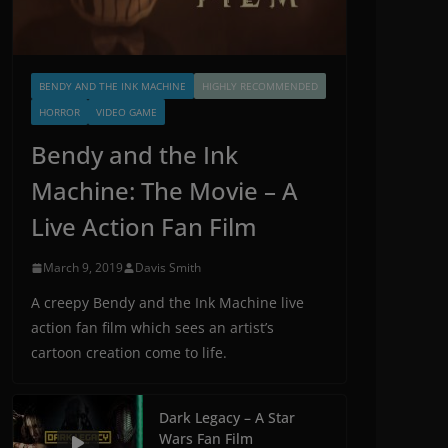
BENDY AND THE INK MACHINE
HIGHLY RECOMMENDED
HORROR
VIDEO GAME
Bendy and the Ink
Machine: The Movie – A
Live Action Fan Film
March 9, 2019
Davis Smith
A creepy Bendy and the Ink Machine live
action fan film which sees an artist’s
cartoon creation come to life.
Dark Legacy – A Star
Wars Fan Film