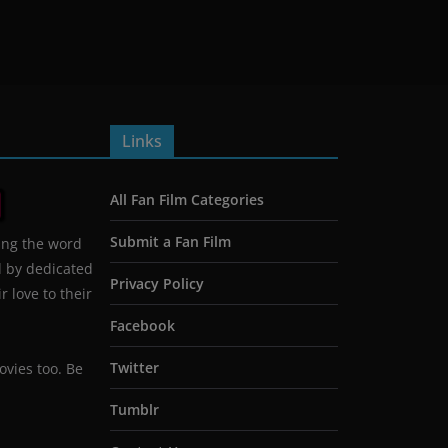
Links
All Fan Film Categories
Submit a Fan Film
ing the word
d by dedicated
Privacy Policy
 love to their
Facebook
Twitter
ovies too. Be
Tumblr