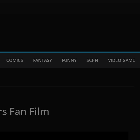
COMICS
FANTASY
FUNNY
SCI-FI
VIDEO GAME
rs Fan Film