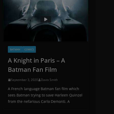
BATMAN
COMICS
A Knight in Paris – A
Batman Fan Film
September 3, 2020
Davis Smith
A French language Batman fan film which
sees Batman trying to save Harleen Quinzel
from the nefarious Carlo Demonti. A