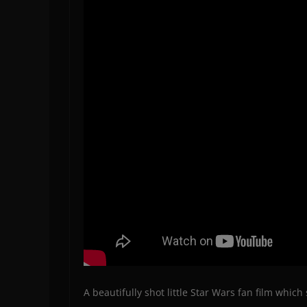
A beautifully shot little Star Wars fan film whi