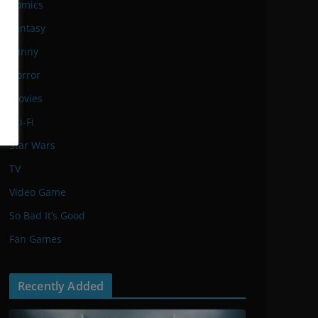
Comics
Fantasy
Funny
Horror
Movies
Sci-Fi
Star Wars
TV
Video Game
So Bad It’s Good
Fan Games
Recently Added