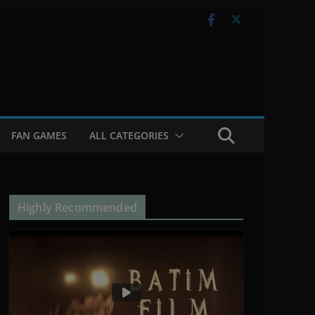
FAN GAMES
ALL CATEGORIES
Highly Recommended