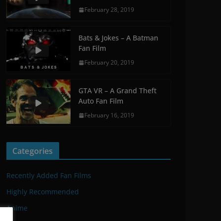
February 28, 2019
Bats & Jokes – A Batman
Fan Film
February 20, 2019
GTA VR – A Grand Theft
Auto Fan Film
February 16, 2019
Categories
Recently Added Fan Films
Highly Recommended
Anime