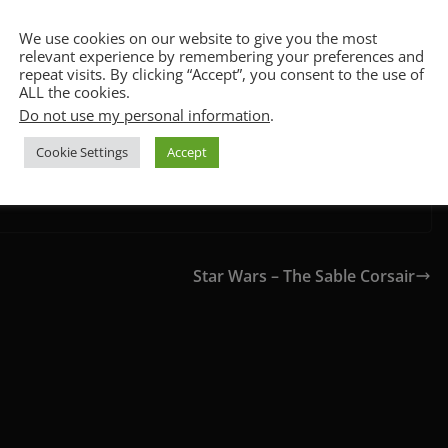
ion values and a heart-stopping climax. There are some
CCPA & GDPR Notice
u first clap eyes on that AT-AT.
We use cookies on our website to give you the most
relevant experience by remembering your preferences and
repeat visits. By clicking “Accept”, you consent to the use of
ALL the cookies.
Do not use my personal information
.
Cookie Settings
Accept
Star Wars – The Sable Corsair