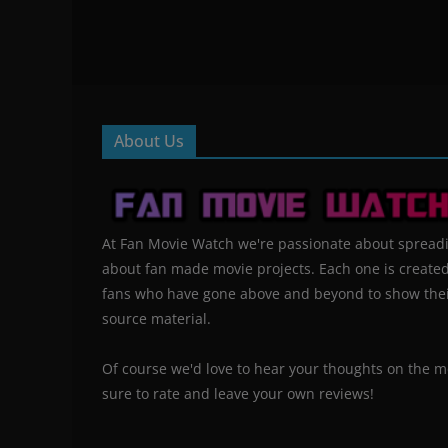
About Us
At Fan Movie Watch we're passionate about spread
about fan made movie projects. Each one is create
fans who have gone above and beyond to show their
source material.
Of course we'd love to hear your thoughts on the m
sure to rate and leave your own reviews!