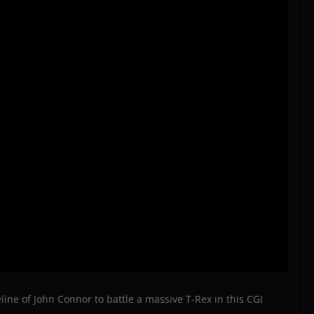
ine of John Connor to battle a massive T-Rex in this CGI