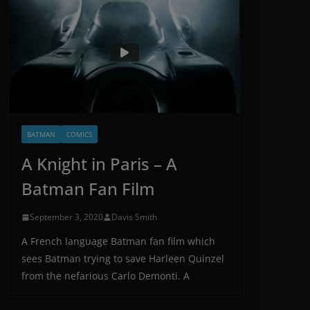
BATMAN
COMICS
A Knight in Paris – A
Batman Fan Film
September 3, 2020
Davis Smith
A French language Batman fan film which
sees Batman trying to save Harleen Quinzel
from the nefarious Carlo Demonti. A