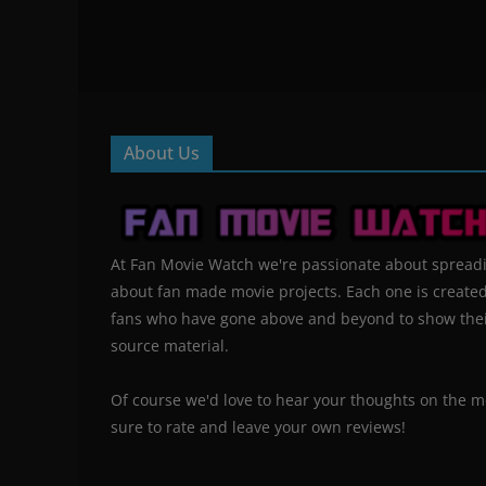
About Us
At Fan Movie Watch we're passionate about spread
about fan made movie projects. Each one is create
fans who have gone above and beyond to show their
source material.
Of course we'd love to hear your thoughts on the m
sure to rate and leave your own reviews!