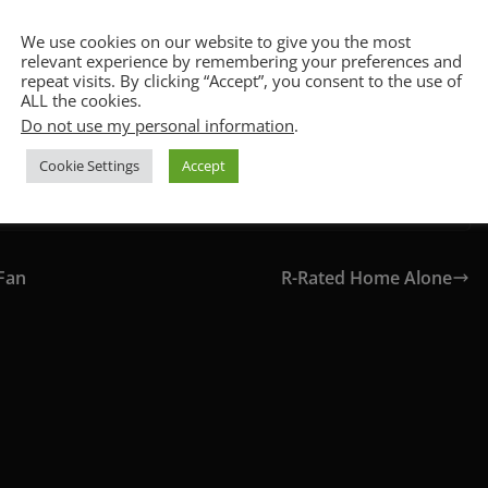
!
CCPA & GDPR Notice
We use cookies on our website to give you the most
relevant experience by remembering your preferences and
repeat visits. By clicking “Accept”, you consent to the use of
ALL the cookies.
Do not use my personal information
.
Cookie Settings
Accept
Fan
R-Rated Home Alone