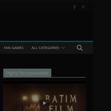
FAN GAMES
ALL CATEGORIES
Highly Recommended