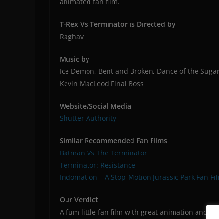
animated fan film.
T-Rex Vs Terminator is Directed by
Raghav
Music by
Ice Demon, Bent and Broken, Dance of the Sugar
Kevin MacLeod Final Boss
Website/Social Media
Shutter Authority
Similar Recommended Fan Films
Batman Vs The Terminator
Terminator: Resistance
Indomation – A Stop-Motion Jurassic Park Fan Fi
Our Verdict
A fum little fan film with great animation and a d