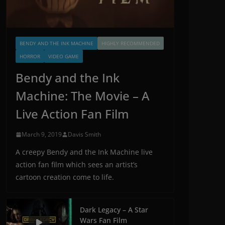
BENDY AND THE INK MACHINE
HIGHLY RECOMMENDED
HORROR
VIDEO GAME
Bendy and the Ink
Machine: The Movie – A
Live Action Fan Film
March 9, 2019
Davis Smith
A creepy Bendy and the Ink Machine live
action fan film which sees an artist’s
cartoon creation come to life.
Dark Legacy – A Star
Wars Fan Film