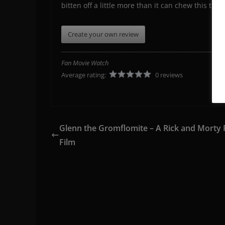
bitten off a little more than it can chew this time
Create your own review
Fan Movie Watch
Average rating:
0 reviews
Glenn the Gromflomite – A Rick and Morty 
Film