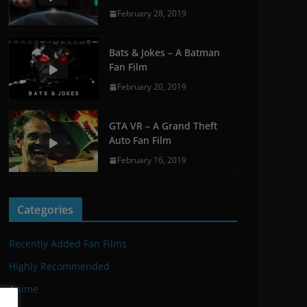
February 28, 2019
Bats & Jokes – A Batman
Fan Film
February 20, 2019
GTA VR – A Grand Theft
Auto Fan Film
February 16, 2019
Categories
Recently Added Fan Films
Highly Recommended
Anime