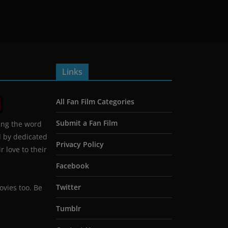
Links
All Fan Film Categories
Submit a Fan Film
ing the word
d by dedicated
Privacy Policy
 love to their
Facebook
Twitter
ovies too. Be
Tumblr