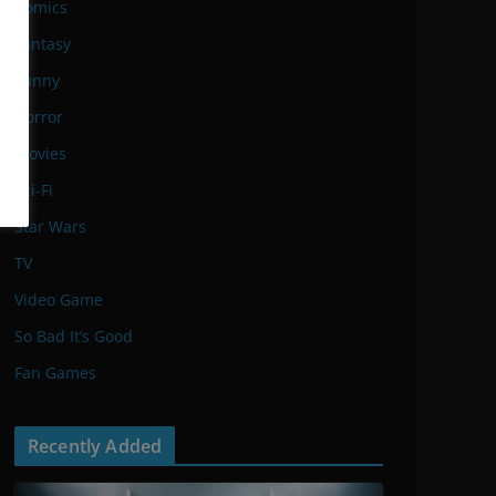
Comics
Fantasy
Funny
Horror
Movies
Sci-Fi
Star Wars
TV
Video Game
So Bad It’s Good
Fan Games
Recently Added