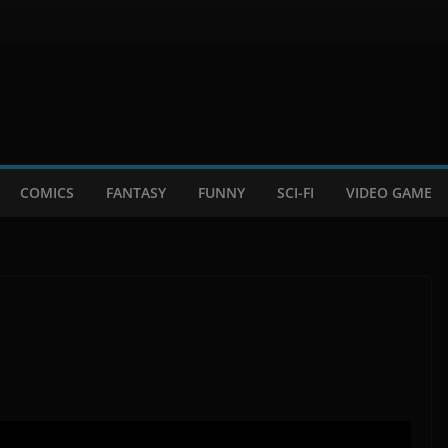
COMICS
FANTASY
FUNNY
SCI-FI
VIDEO GAME