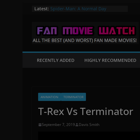
Skip
The Quintain – A Star Trek Fan film
Latest:
Spider-Man: A Normal Day
to
A Knight in Paris – A Batman Fan
content
Film
Flight of the Valiant – A Star Wars
Fan Film
Mortal Kombat: Fates Beginning
RECENTLY ADDED
HIGHLY RECOMMENDED
ANIMATION
TERMINATOR
T-Rex Vs Terminator
September 7, 2019
Davis Smith