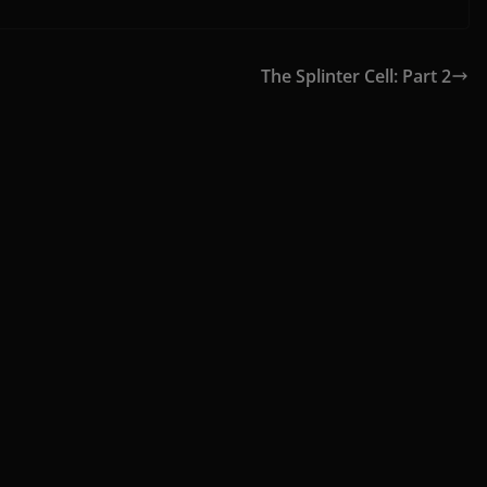
The Splinter Cell: Part 2