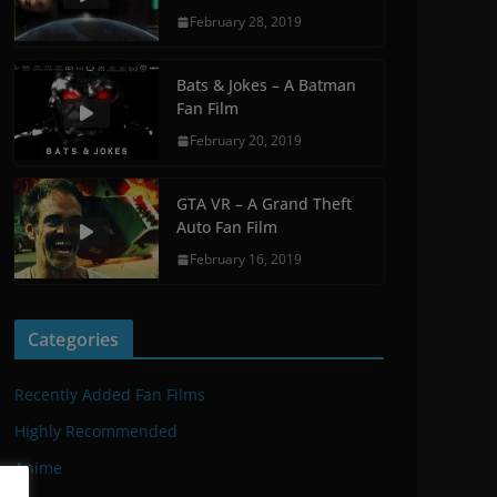
February 28, 2019
Bats & Jokes – A Batman
Fan Film
February 20, 2019
GTA VR – A Grand Theft
Auto Fan Film
February 16, 2019
Categories
Recently Added Fan Films
Highly Recommended
Anime