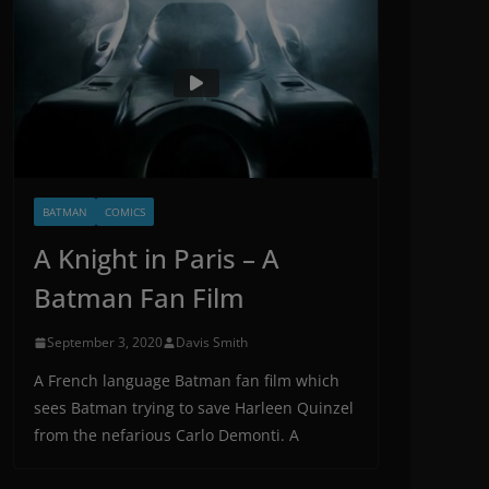
BATMAN
COMICS
A Knight in Paris – A
Batman Fan Film
September 3, 2020
Davis Smith
A French language Batman fan film which
sees Batman trying to save Harleen Quinzel
from the nefarious Carlo Demonti. A