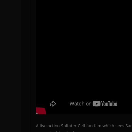
A live action Splinter Cell fan film which sees S