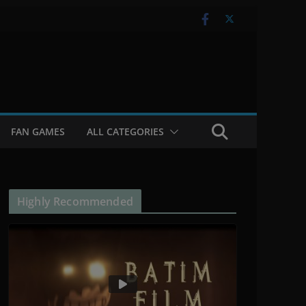
FAN GAMES
ALL CATEGORIES
Highly Recommended