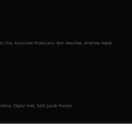
s Cho, Associate Producers, Ben Haschke, Andrew Hajek
nkins, Skylar Holt, Seth Jacob Fenton