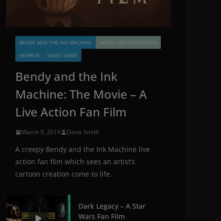
BENDY AND THE INK MACHINE
HIGHLY RECOMMENDED
HORROR
VIDEO GAME
Bendy and the Ink
Machine: The Movie – A
Live Action Fan Film
March 9, 2019
Davis Smith
A creepy Bendy and the Ink Machine live
action fan film which sees an artist’s
cartoon creation come to life.
Dark Legacy – A Star
Wars Fan Film