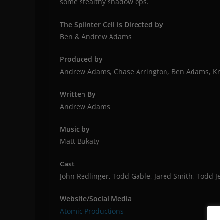
some stealthy shadow ops.
The Splinter Cell is Directed by
Ben & Andrew Adams
Produced by
Andrew Adams, Chase Arrington, Ben Adams, Kri
Written By
Andrew Adams
Music by
Matt Bukaty
Cast
John Redlinger, Todd Gable, Jared Smith, Todd Je
Website/Social Media
Atomic Productions