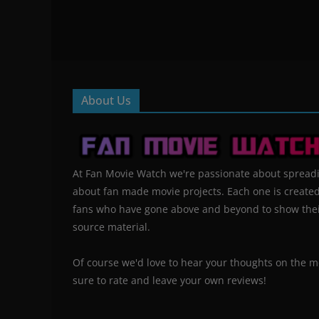
About Us
At Fan Movie Watch we're passionate about spread
about fan made movie projects. Each one is create
fans who have gone above and beyond to show their
source material.
Of course we'd love to hear your thoughts on the m
sure to rate and leave your own reviews!