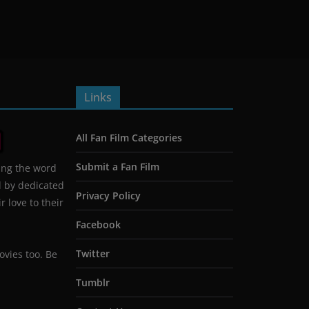
Links
All Fan Film Categories
Submit a Fan Film
ing the word
d by dedicated
Privacy Policy
 love to their
Facebook
Twitter
ovies too. Be
Tumblr