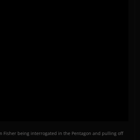
am Fisher being interrogated in the Pentagon and pulling off