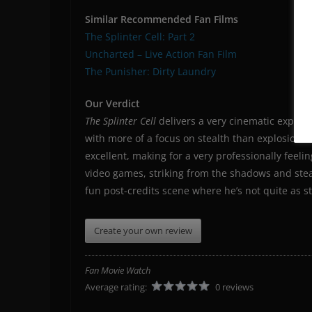
Similar Recommended Fan Films
The Splinter Cell: Part 2
Uncharted – Live Action Fan Film
The Punisher: Dirty Laundry
Our Verdict
The Splinter Cell
delivers a very cinematic experien
with more of a focus on stealth than explosions.
excellent, making for a very professionally feel
video games, striking from the shadows and stea
fun post-credits scene where he’s not quite as st
Create your own review
Fan Movie Watch
Average rating:
0 reviews