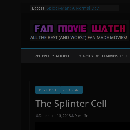
Skip
Latest:
Spider-Man: A Normal Day
A Knight in Paris – A Batman Fan
to
Film
content
Flight of the Valiant – A Star Wars
Fan Film
Mortal Kombat: Fates Beginning
The Quintain – A Star Trek Fan film
RECENTLY ADDED
HIGHLY RECOMMENDED
SPLINTER CELL
VIDEO GAME
The Splinter Cell
December 16, 2018
Davis Smith