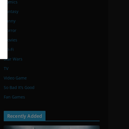
Comics
Fantasy
Funny
Horror
Movies
Sci-Fi
Star Wars
TV
Video Game
So Bad It’s Good
Fan Games
Recently Added