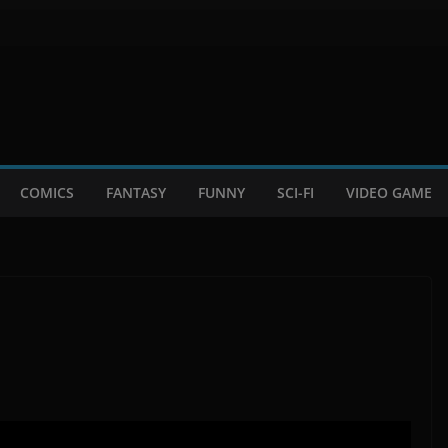
COMICS
FANTASY
FUNNY
SCI-FI
VIDEO GAME