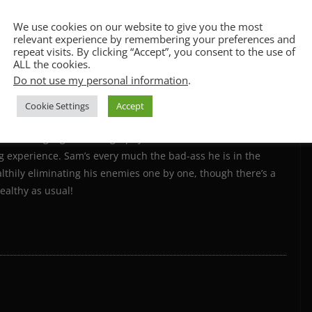
CCPA & GDPR Notice
We use cookies on our website to give you the most
relevant experience by remembering your preferences and
repeat visits. By clicking “Accept”, you consent to the use of
ALL the cookies.
Do not use my personal information
.
Cookie Settings
Accept
ce which feels a little like a
Mission impossible
movie, but
 The acting, fight choreography and soundtrack are all
ing experience. Sam’s every much the bad-ass he is in the
lthily eliminating his enemies one by one, though there’s a
ealthy as usual!