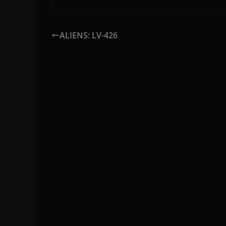
ALIENS: LV-426